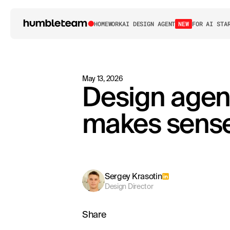
HOME
WORK
AI DESIGN AGENT
NEW
FOR AI STA
May 13, 2026
Design agen
makes sense 
Sergey Krasotin
Design Director
Share