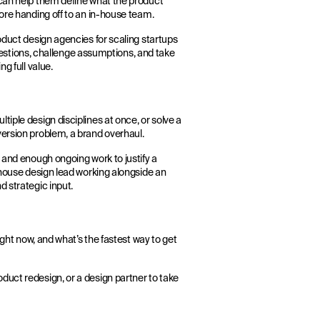
 can help them define what the product
fore handing off to an in-house team.
oduct design agencies for scaling startups
 questions, challenge assumptions, and take
g full value.
iple design disciplines at once, or solve a
version problem, a brand overhaul.
 and enough ongoing work to justify a
-house design lead working alongside an
d strategic input.
ight now, and what’s the fastest way to get
duct redesign, or a design partner to take