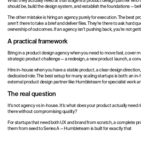
What they actually need at that stage is a product design partner who
should be, build the design system, and establish the foundations — be
The other mistake is hiring an agency purely for execution. The best pr
aren’t there to take a brief and deliver files. They’re there to ask hard
ownership of outcomes. If an agency isn’t pushing back, you’re not gettin
A practical framework
Bring in a product design agency when you need to move fast, cover mult
strategic product challenge — a redesign, a new product launch, a con
Hire in-house when you have a stable product, a clear design direction,
dedicated role. The best setup for many scaling startups is both: an in
external product design partner like Humbleteam for specialist work an
The real question
It’s not agency vs in-house. It’s: what does your product actually need r
there without compromising quality?
For startups that need both UX and brand from scratch, a complete pro
them from seed to Series A — Humbleteam is built for exactly that