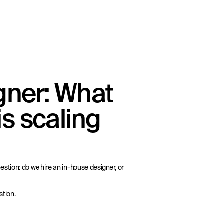
gner: What
s scaling
stion: do we hire an in-house designer, or
stion.