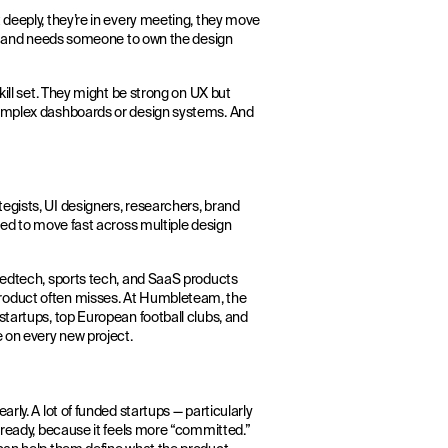
 deeply, they’re in every meeting, they move
fit and needs someone to own the design
kill set. They might be strong on UX but
complex dashboards or design systems. And
egists, UI designers, researchers, brand
eed to move fast across multiple design
 medtech, sports tech, and SaaS products
roduct often misses. At Humbleteam, the
startups, top European football clubs, and
e on every new project.
rly. A lot of funded startups — particularly
 ready, because it feels more “committed.”