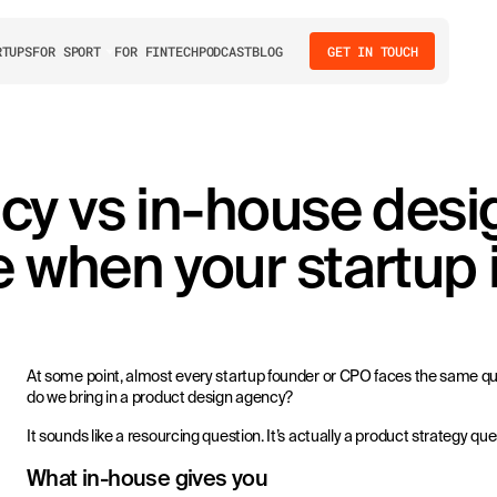
RTUPS
FOR SPORT
FOR FINTECH
PODCAST
BLOG
GET IN TOUCH
cy vs in-house desi
when your startup i
At some point, almost every startup founder or CPO faces the same que
do we bring in a product design agency?
It sounds like a resourcing question. It’s actually a product strategy que
What in-house gives you