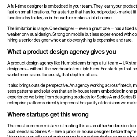
A full-time designer is embedded in your team. They learn your product
fast on small iterations. For a startup that has found product-market 
function day to day, an in-house hire makes a lot of sense.
The limitation is range. One designer — even a great one — has a fixed s
weaker on visual design. Strong on mobile but less experienced with 
hiring a senior designer who can do everything is expensive and rare.
What a product design agency gives you
A product design agency like Humbleteam brings a full team — UX strat
designers — without the overhead of multiple hires. For startups that n
workstreams simultaneously, that depth matters.
It also brings outside perspective. An agency working across fintech,
sees patterns and solutions that an in-house team embedded in one p
experience we bring from designing products for Series A and Series B 
enterprise platforms directly improves the quality of decisions we mak
Where startups get this wrong
The most common mistake is treating this as an either/or decision too ea
post-seed and Series A — hire a junior in-house designer before they’re