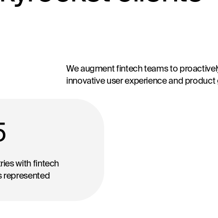
We augment fintech teams to proactively
innovative user experience and product
5
ies with fintech
ts represented