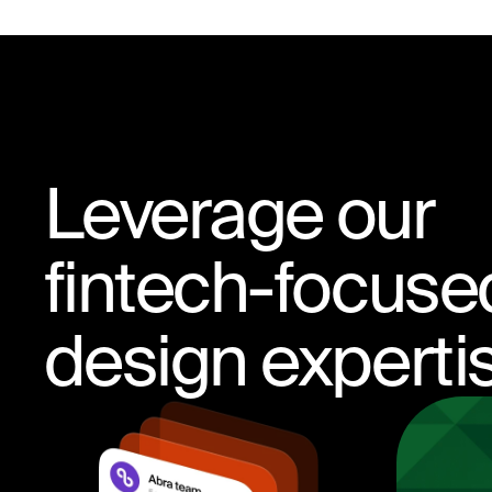
Leverage our
fintech-focuse
design experti