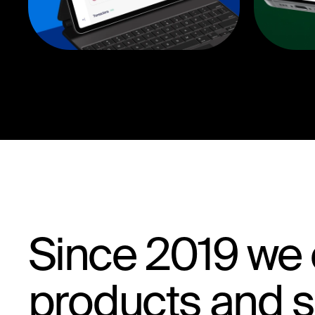
Since 2019 we e
products and sk