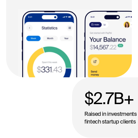
$2.7
B+
Raised in investments 
fintech startup clients