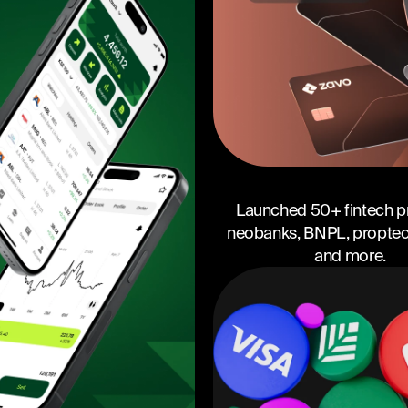
Launched 50+ fintech p
neobanks, BNPL, proptech
and more.