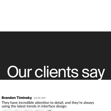
Our clients say