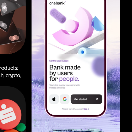
roducts:
, crypto,