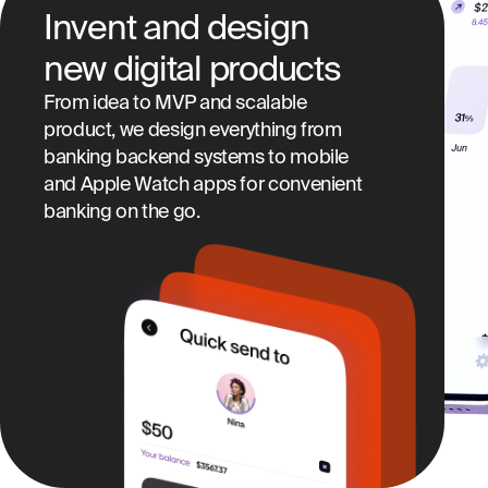
Invent and design
new digital products
From idea to MVP and scalable
product, we design everything from
banking backend systems to mobile
and Apple Watch apps for convenient
banking on the go.