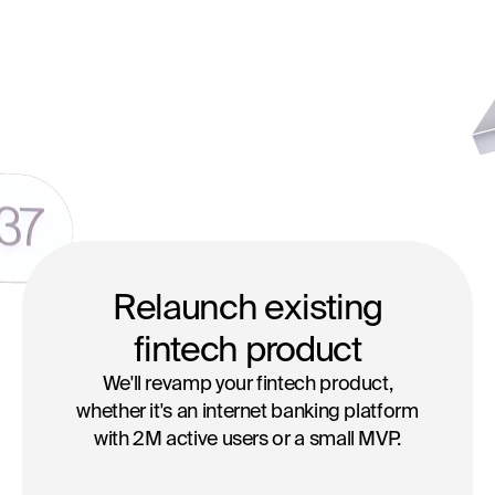
Relaunch existing
fintech product
We'll revamp your fintech product,
whether it's an internet banking platform
with 2M active users or a small MVP.