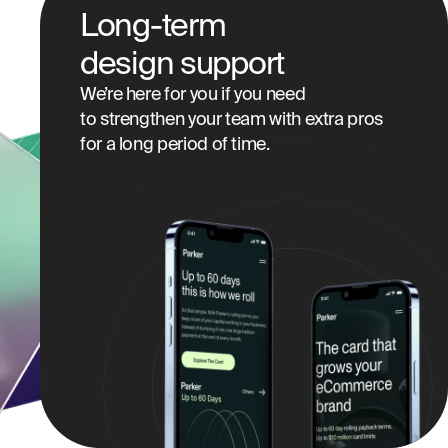
Long-term
design support
We’re here for you if you need
to strengthen your team with extra pros
for a long period of time.