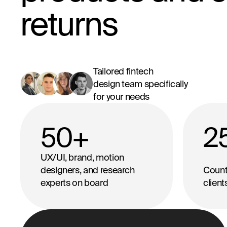
returns
Tailored fintech
design team specifically
for your needs
50
+
2
UX/UI, brand, motion
designers, and research
Countr
experts on board
clien