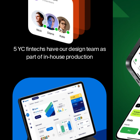
5 YC fintechs have our design team as
part of in-house production