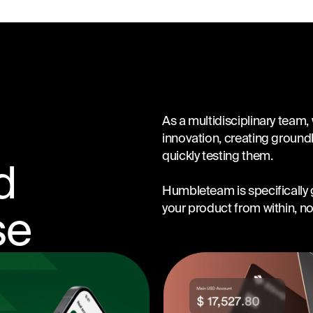
As a multidisciplinary team,
innovation, creating groun
quickly testing them.
d
Humbleteam is specifically g
your product from within, not
se