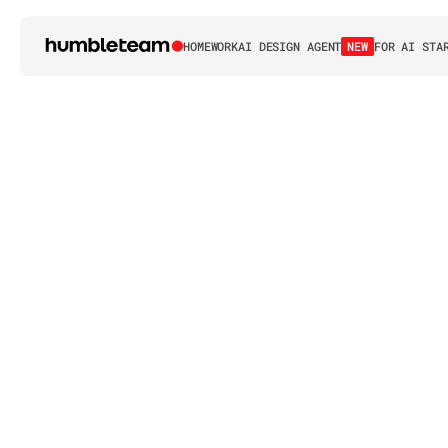
HOME
WORK
AI DESIGN AGENT
NEW
FOR AI STA
H