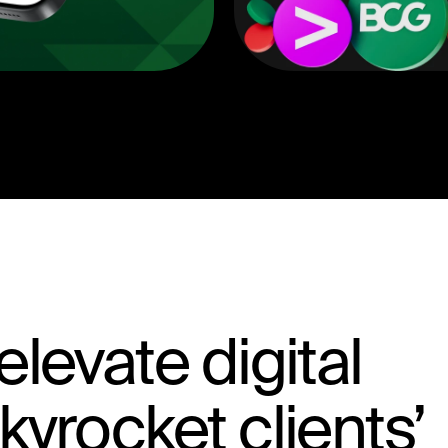
levate digital
yrocket clients’