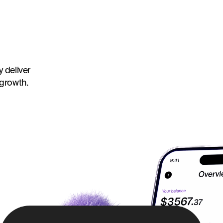
 deliver
 growth.