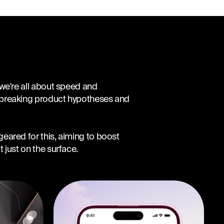
 we're all about speed and
dbreaking product hypotheses and
eared for this, aiming to boost
 just on the surface.