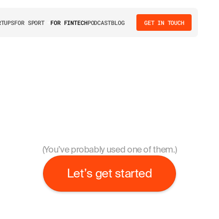
We love
RTUPS
FOR SPORT
FOR FINTECH
PODCAST
BLOG
GET IN TOUCH
cr
umbleteam has designed interfaces for 56 digital produc
launched by startups and enterprises in all areas of fintech
(You’ve probably used one of them.)
Let’s get started