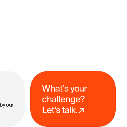
What’s your
challenge?
by our
Let’s talk.↗