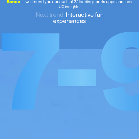
7-
Bonus
— we’ll send you our audit of 27 leading sports apps and their
UX insights.
Next trend:
Interactive fan
experiences