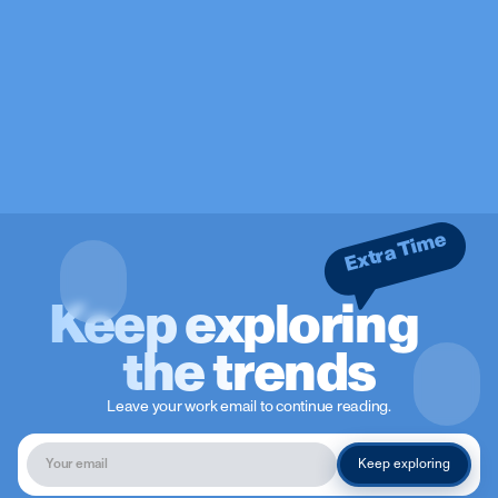
Extra Time
Keep exploring
the trends
Leave your work email to continue reading.