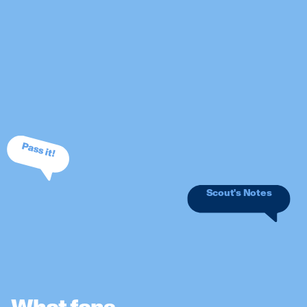
Pass it!
Scout's Notes