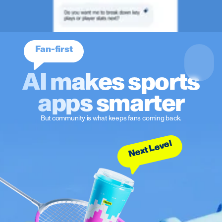
Fan-first
AI makes sports
apps smarter
But community is what keeps fans coming back.
Next Level