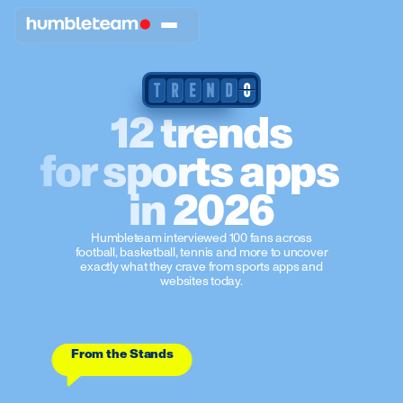
T
R
E
N
D
0
12 trends
for sports apps
in 2026
Humbleteam interviewed 100 fans across
football, basketball, tennis and more to uncover
exactly what they crave from sports apps and
websites today.
From the Stands