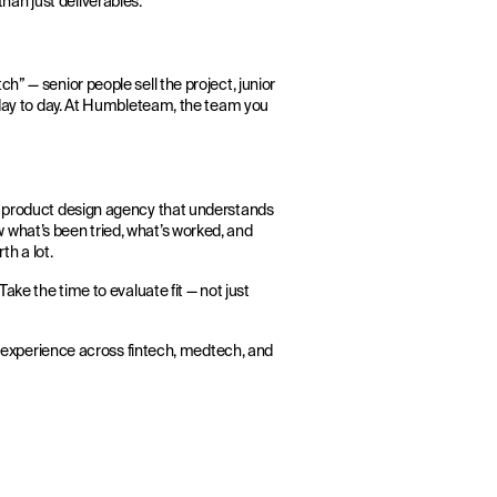
an just deliverables.
h” — senior people sell the project, junior
t day to day. At Humbleteam, the team you
 A product design agency that understands
 what’s been tried, what’s worked, and
th a lot.
ake the time to evaluate fit — not just
al experience across fintech, medtech, and