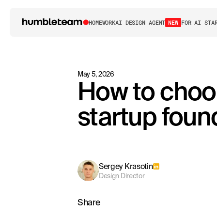
HOME
WORK
AI DESIGN AGENT
NEW
FOR AI STA
May 5, 2026
How to choo
startup foun
Sergey Krasotin
Design Director
Share