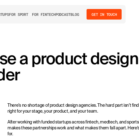
RTUPS
FOR SPORT
FOR FINTECH
PODCAST
BLOG
GET IN TOUCH
se a product design
der
There’s no shortage of product design agencies. The hard part isn’t find
right for your stage, your product, and your team.
After working with funded startups across fintech, medtech, and spor
makes these partnerships work and what makes them fall apart. Here’s
for.