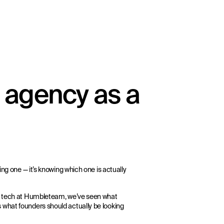
 agency as a
ing one — it’s knowing which one is actually
ts tech at Humbleteam, we’ve seen what
 what founders should actually be looking