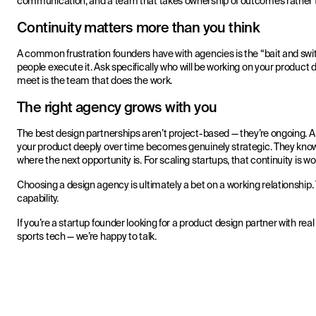
communication, and a team that takes ownership of outcomes rather th
Continuity matters more than you think
A common frustration founders have with agencies is the “bait and switc
people execute it. Ask specifically who will be working on your produc
meet is the team that does the work.
The right agency grows with you
The best design partnerships aren’t project-based — they’re ongoing.
your product deeply over time becomes genuinely strategic. They know
where the next opportunity is. For scaling startups, that continuity is wor
Choosing a design agency is ultimately a bet on a working relationship. T
capability.
If you’re a startup founder looking for a product design partner with re
sports tech — we’re happy to talk.