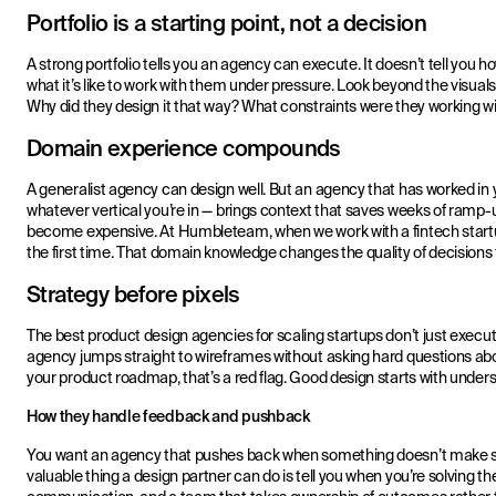
Portfolio is a starting point, not a decision
A strong portfolio tells you an agency can execute. It doesn’t tell you h
what it’s like to work with them under pressure. Look beyond the visua
Why did they design it that way? What constraints were they working w
Domain experience compounds
A generalist agency can design well. But an agency that has worked in 
whatever vertical you’re in — brings context that saves weeks of ramp
become expensive. At Humbleteam, when we work with a fintech startup,
the first time. That domain knowledge changes the quality of decisions
Strategy before pixels
The best product design agencies for scaling startups don’t just execut
agency jumps straight to wireframes without asking hard questions ab
your product roadmap, that’s a red flag. Good design starts with unders
How they handle feedback and pushback
You want an agency that pushes back when something doesn’t make se
valuable thing a design partner can do is tell you when you’re solving th