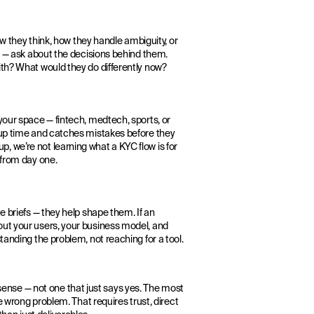
ow they think, how they handle ambiguity, or
ls — ask about the decisions behind them.
ith? What would they do differently now?
your space — fintech, medtech, sports, or
-up time and catches mistakes before they
 we’re not learning what a KYC flow is for
 from day one.
e briefs — they help shape them. If an
out your users, your business model, and
tanding the problem, not reaching for a tool.
nse — not one that just says yes. The most
e wrong problem. That requires trust, direct